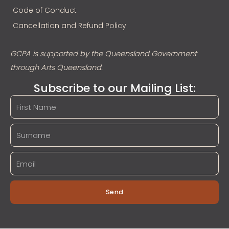
Code of Conduct
Cancellation and Refund Policy
GCPA is supported by the Queensland Government
through Arts Queensland.
Subscribe to our Mailing List:
Send