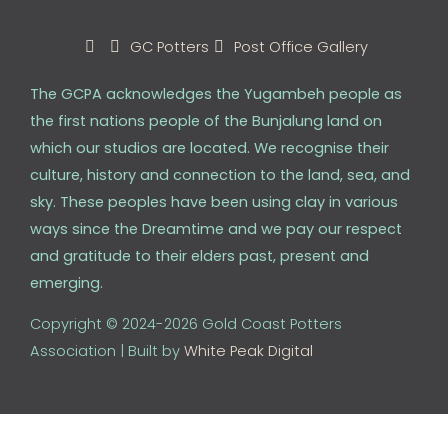
GC Potters
Post Office Gallery
The GCPA acknowledges the Yugambeh people as
the first nations people of the Bunjalung land on
which our studios are located. We recognise their
culture, history and connection to the land, sea, and
sky. These peoples have been using clay in various
ways since the Dreamtime and we pay our respect
and gratitude to their elders past, present and
emerging.
Copyright © 2024-2026 Gold Coast Potters
Association | Built by
White Peak Digital