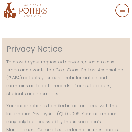
Skip
to
content
Privacy Notice
To provide your requested services, such as class
times and events, the Gold Coast Potters Association
(GCPA) collects your personal information and
maintains up to date records of our subscribers,
students and members.
Your information is handled in accordance with the
Information Privacy Act (Qld) 2009. Your information
may only be accessed by the Association’s
Management Committee. Under no circumstances