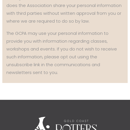
does the Association share your personal information
with third parties without written approval from you or
where we are required to do so by law.
The GCPA may use your personal information to
provide you with information regarding classes,
workshops and events. If you do not wish to receive
such information, please opt out using the
unsubscribe link in the communications and
newsletters sent to you.