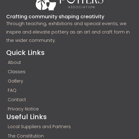
Crafting community shaping creativity
Through teaching, exhibitions and special events, we
inspire and elevate pottery as an art and craft form in
the wider community.
Quick Links
About
Classes
Gallery
FAQ
Contact
Privacy Notice
Useful Links
Local Suppliers and Partners
The Constitution