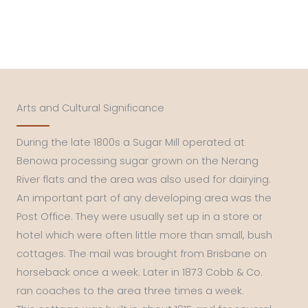
Arts and Cultural Significance
During the late 1800s a Sugar Mill operated at
Benowa processing sugar grown on the Nerang
River flats and the area was also used for dairying.
An important part of any developing area was the
Post Office. They were usually set up in a store or
hotel which were often little more than small, bush
cottages. The mail was brought from Brisbane on
horseback once a week. Later in 1873 Cobb & Co.
ran coaches to the area three times a week.