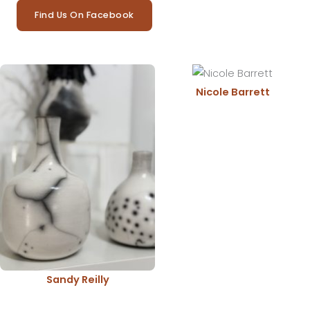
Find Us On Facebook
Nicole Barrett
Sandy Reilly