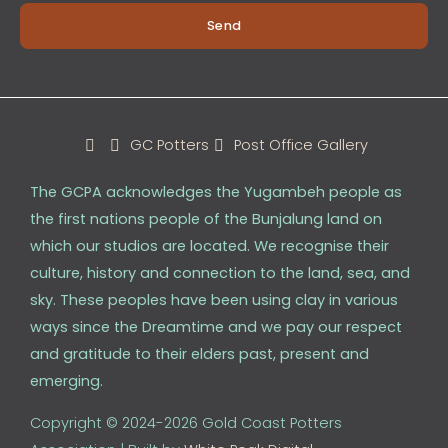
Send
GC Potters
Post Office Gallery
The GCPA acknowledges the Yugambeh people as
the first nations people of the Bunjalung land on
which our studios are located. We recognise their
culture, history and connection to the land, sea, and
sky. These peoples have been using clay in various
ways since the Dreamtime and we pay our respect
and gratitude to their elders past, present and
emerging.
Copyright © 2024-2026 Gold Coast Potters