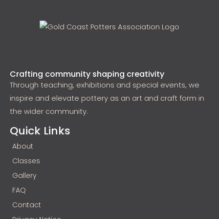
Crafting community shaping creativity
Through teaching, exhibitions and special events, we
inspire and elevate pottery as an art and craft form in
the wider community.
Quick Links
About
Classes
Gallery
FAQ
Contact