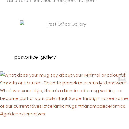
associated activities throughout the year.
postoffice_gallery