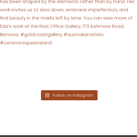
Follow on Instagram