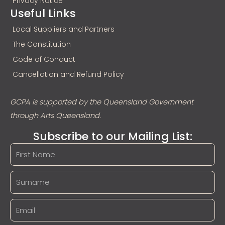
Privacy Notice
Useful Links
Local Suppliers and Partners
The Constitution
Code of Conduct
Cancellation and Refund Policy
GCPA is supported by the Queensland Government
through Arts Queensland.
Subscribe to our Mailing List: