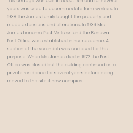
This cottage was built in about 1915 and for several
years was used to accommodate farm workers. In
1938 the James family bought the property and
made extensions and alterations. In 1939 Mrs
James became Post Mistress and the Benowa
Post Office was established in her residence. A
section of the verandah was enclosed for this
purpose. When Mrs James died in 1972 the Post
Office was closed but the building continued as a
private residence for several years before being
moved to the site it now occupies.