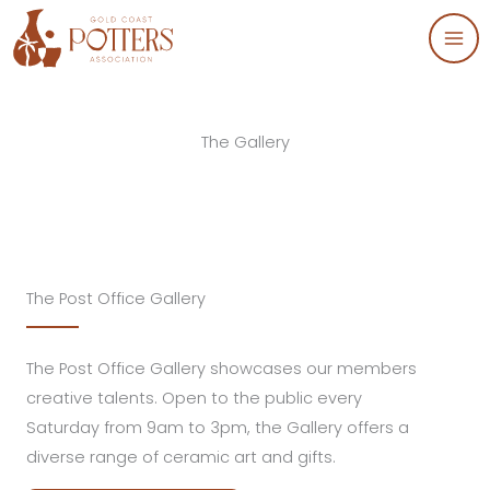
Skip
to
content
The Gallery
The Post Office Gallery
The Post Office Gallery showcases our members
creative talents. Open to the public every
Saturday from 9am to 3pm, the Gallery offers a
diverse range of ceramic art and gifts.