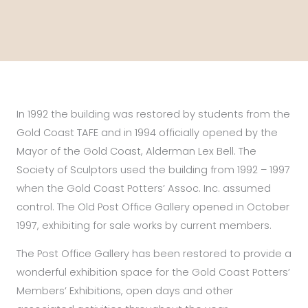
In 1992 the building was restored by students from the
Gold Coast TAFE and in 1994 officially opened by the
Mayor of the Gold Coast, Alderman Lex Bell. The
Society of Sculptors used the building from 1992 – 1997
when the Gold Coast Potters’ Assoc. Inc. assumed
control. The Old Post Office Gallery opened in October
1997, exhibiting for sale works by current members.
The Post Office Gallery has been restored to provide a
wonderful exhibition space for the Gold Coast Potters’
Members’ Exhibitions, open days and other