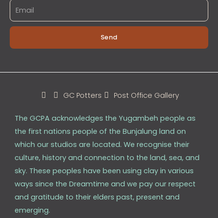
Send
GC Potters
Post Office Gallery
The GCPA acknowledges the Yugambeh people as
the first nations people of the Bunjalung land on
which our studios are located. We recognise their
culture, history and connection to the land, sea, and
sky. These peoples have been using clay in various
ways since the Dreamtime and we pay our respect
and gratitude to their elders past, present and
emerging.