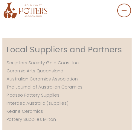
Skip
to
content
Local Suppliers and Partners
Sculptors Society Gold Coast Inc
Ceramic Arts Queensland
Australian Ceramics Association
The Journal of Australian Ceramics
Picasso Pottery Supplies
Interdec Australia (supplies)
Keane Ceramics
Pottery Supplies Milton