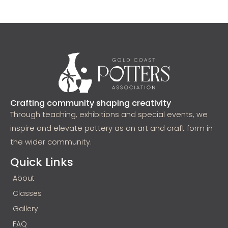
Crafting community shaping creativity
Through teaching, exhibitions and special events, we
inspire and elevate pottery as an art and craft form in
the wider community.
Quick Links
About
Classes
Gallery
FAQ