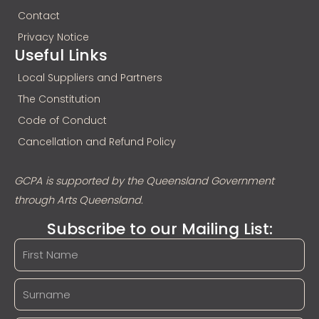
Contact
Privacy Notice
Useful Links
Local Suppliers and Partners
The Constitution
Code of Conduct
Cancellation and Refund Policy
GCPA is supported by the Queensland Government
through Arts Queensland.
Subscribe to our Mailing List: