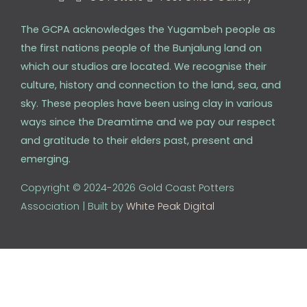
The GCPA acknowledges the Yugambeh people as
the first nations people of the Bunjalung land on
which our studios are located. We recognise their
culture, history and connection to the land, sea, and
sky. These peoples have been using clay in various
ways since the Dreamtime and we pay our respect
and gratitude to their elders past, present and
emerging.
Copyright © 2024-2026 Gold Coast Potters
Association | Built by
White Peak Digital