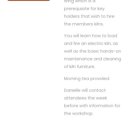
firing which is a
prerequisite for key
holders that wish to hire
the members kilns.
You will learn how to load
and fire an electric kiln, as
well as the basic hands-on
maintenance and cleaning
of kiln furniture.
Morning tea provided.
Danielle will contact
attendees the week
before with information for
the workshop.