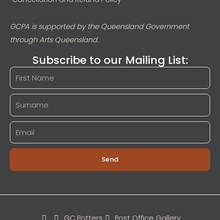
GCPA is supported by the Queensland Government
through Arts Queensland.
Subscribe to our Mailing List:
Send
GC Potters
Post Office Gallery