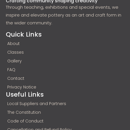
Crafting community shaping creativity
Through teaching, exhibitions and special events, we
inspire and elevate pottery as an art and craft form in
the wider community.
Quick Links
About
Classes
Gallery
FAQ
Contact
Privacy Notice
Useful Links
Local Suppliers and Partners
The Constitution
Code of Conduct
Cancellation and Refund Policy