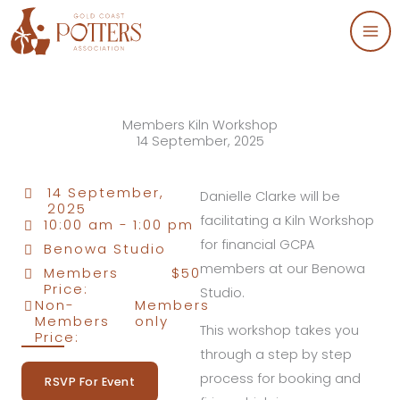
Skip
to
content
Members Kiln Workshop
14 September, 2025
14 September,
Danielle Clarke will be
2025
facilitating a Kiln Workshop
10:00 am -
1:00 pm
for financial GCPA
Benowa Studio
members at our Benowa
Members
$50
Price:
Studio.
Non-
Members
Members
only
This workshop takes you
Price:
through a step by step
process for booking and
RSVP For Event